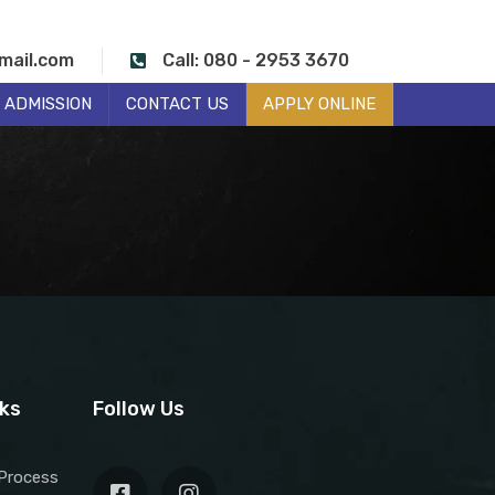
mail.com
Call: 080 - 2953 3670
ADMISSION
CONTACT US
APPLY ONLINE
nks
Follow Us
Process