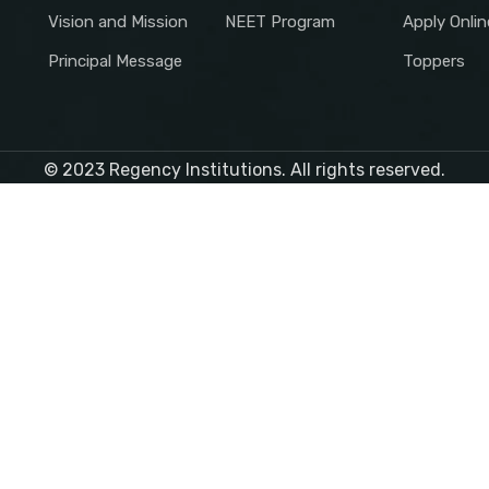
Vision and Mission
NEET Program
Apply Onlin
Principal Message
Toppers
© 2023 Regency Institutions. All rights reserved.