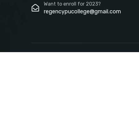
Want to enroll for 2023?
regencypucollege@gmail.com