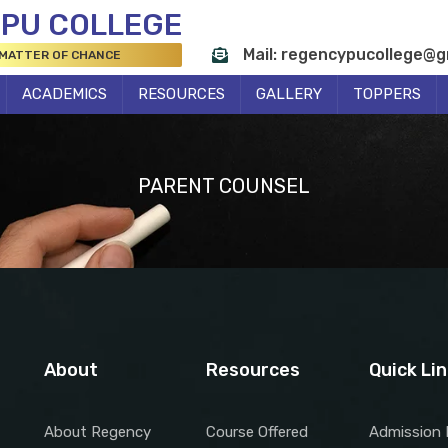
 PU COLLEGE
Mail: regencypucollege@g
 MATTER OF CHANCE
ACADEMICS
RESOURCES
GALLERY
TOPPERS
PARENT COUNSEL
About
Resources
Quick Li
About Regency
Course Offered
Admission 