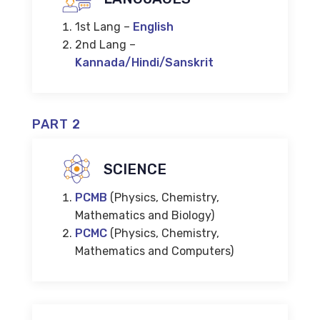
1st Lang –
English
2nd Lang –
Kannada/Hindi/Sanskrit
PART 2
SCIENCE
PCMB
(Physics, Chemistry,
Mathematics and Biology)
PCMC
(Physics, Chemistry,
Mathematics and Computers)