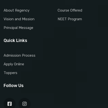
About Regency
Course Offered
Vision and Mission
NEET Program
Principal Message
Quick Links
Admission Process
Apply Online
Toppers
Follow Us