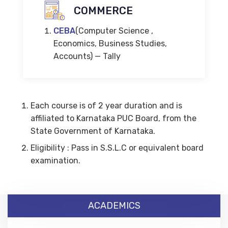
COMMERCE
CEBA
(Computer Science ,
Economics, Business Studies,
Accounts) — Tally
Each course is of 2 year duration and is
affiliated to Karnataka PUC Board, from the
State Government of Karnataka.
Eligibility : Pass in S.S.L.C or equivalent board
examination.
ACADEMICS