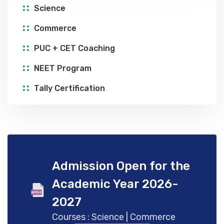
Science
Commerce
PUC + CET Coaching
NEET Program
Tally Certification
Admission Open for the
Academic Year 2026-
2027
Courses : Science | Commerce