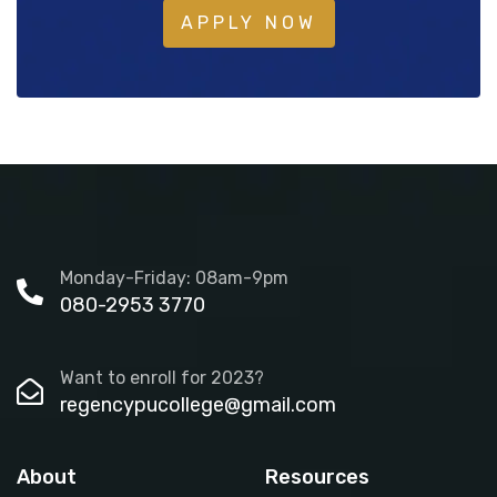
APPLY NOW
Monday-Friday: 08am-9pm
080-2953 3770
Want to enroll for 2023?
regencypucollege@gmail.com
About
Resources